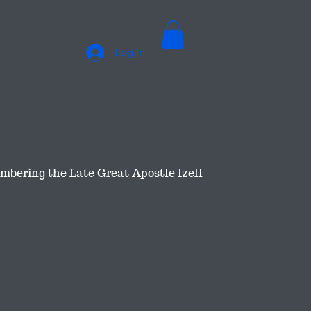
Log In
bering the Late Great Apostle Izell