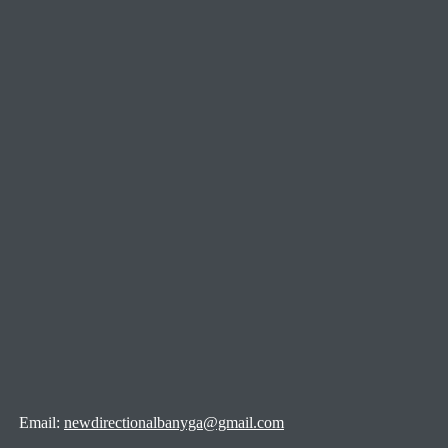
Email:
newdirectionalbanyga@gmail.com