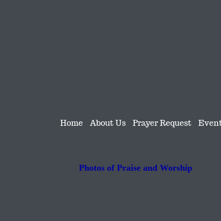
Home
About Us
Prayer Request
Even
Photos of Praise and Worship