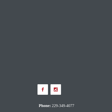
Phone:
229-349-4077