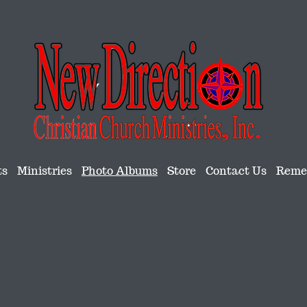
ts
Ministries
Photo Albums
Store
Contact Us
Remem