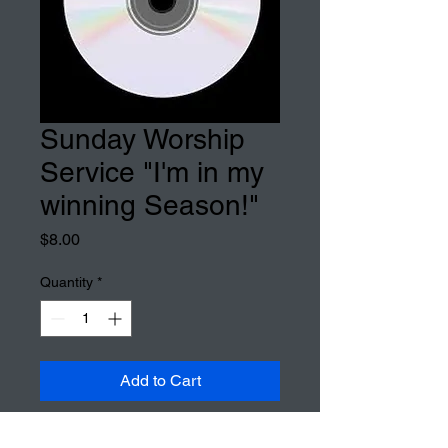
Sunday Worship
Service "I'm in my
winning Season!"
Price
$8.00
Quantity
*
Add to Cart
Sunday Worship Service "I'm in 