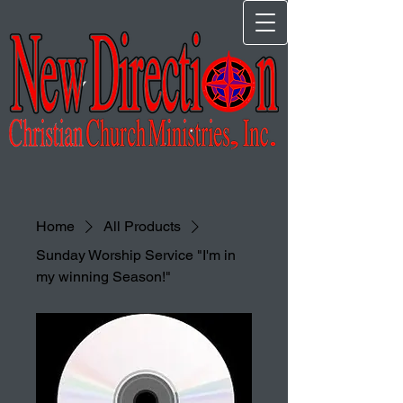
Home
All Products
Sunday Worship Service "I'm in
my winning Season!"