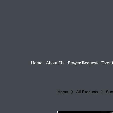
Home
About Us
Prayer Request
Even
Home
All Products
Sund