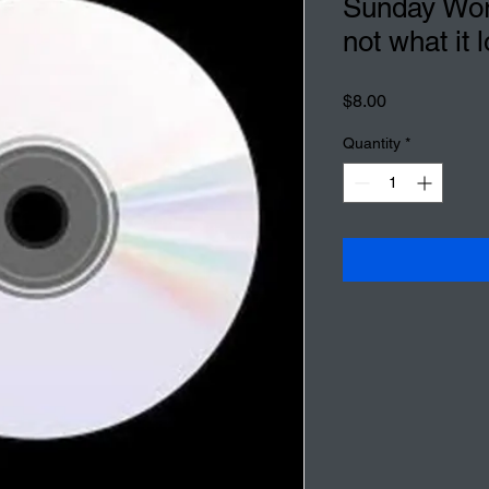
Sunday Wors
not what it l
Price
$8.00
Quantity
*