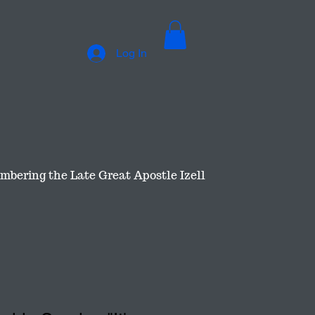
Log In
bering the Late Great Apostle Izell