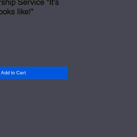
hip Service "It's
ooks like!"
Add to Cart