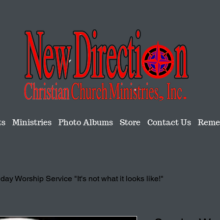
ts
Ministries
Photo Albums
Store
Contact Us
Remem
ay Worship Service "It's not what it looks like!"