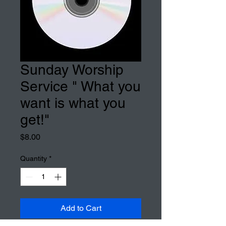
Sunday Worship
Service " What you
want is what you
get!"
Price
$8.00
Quantity
*
Add to Cart