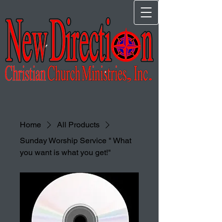
Home
All Products
Sunday Worship Service " What
you want is what you get!"