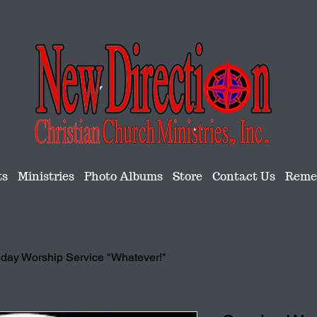
ts
Ministries
Photo Albums
Store
Contact Us
Remem
day Worship Service "Whatever!"