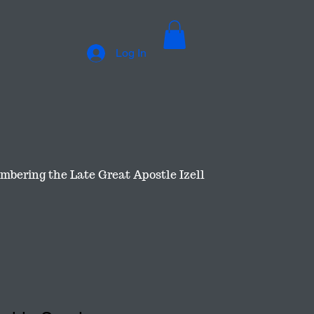
Log In
bering the Late Great Apostle Izell