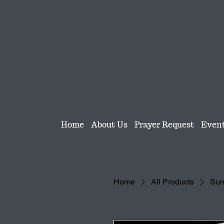
Home
About Us
Prayer Request
Even
Home
All Products
Sun