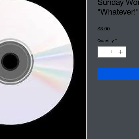
Sunday Wor
"Whatever!"
Price
$8.00
Quantity
*