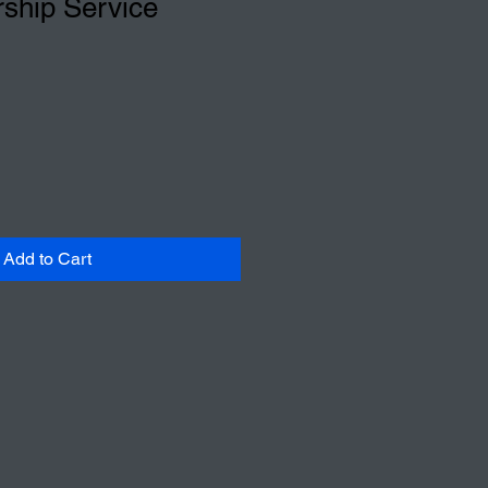
ship Service
Add to Cart