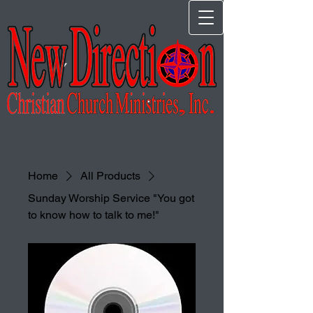
Home
All Products
Sunday Worship Service "You got
to know how to talk to me!"