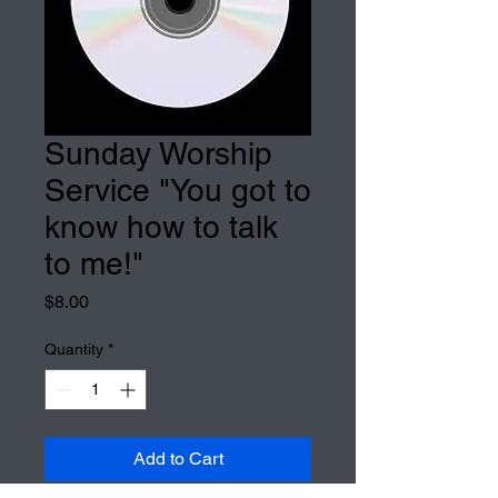
Sunday Worship
Service "You got to
know how to talk
to me!"
Price
$8.00
Quantity
*
Add to Cart