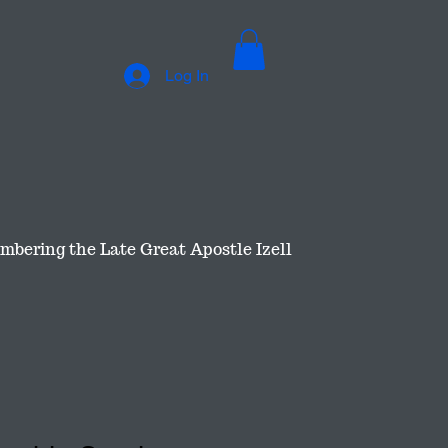
Log In
bering the Late Great Apostle Izell