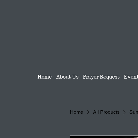
Home
About Us
Prayer Request
Even
Home
All Products
Sun