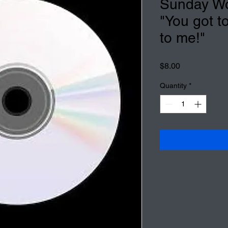
Sunday Wo
"You got t
to me!"
Price
$8.00
Quantity
*