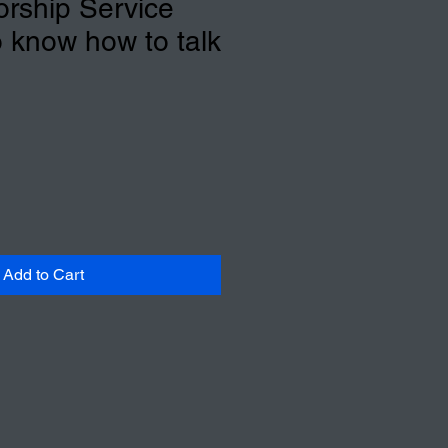
rship Service
o know how to talk
Add to Cart