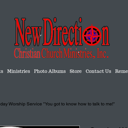
ts
Ministries
Photo Albums
Store
Contact Us
Remem
day Worship Service "You got to know how to talk to me!"